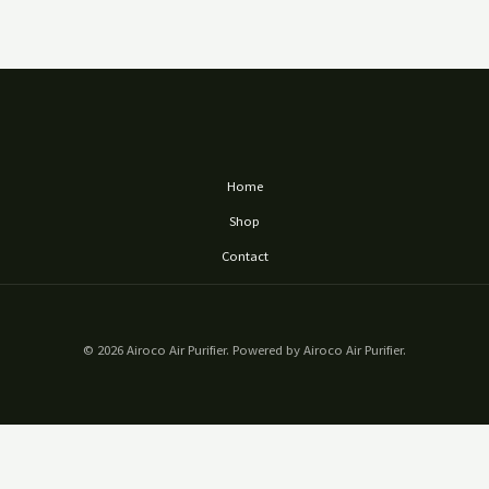
Home
Shop
Contact
© 2026 Airoco Air Purifier. Powered by Airoco Air Purifier.