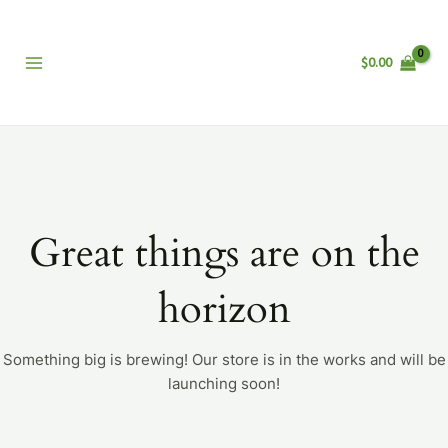
Skip
Main
to
Menu
content
$
0.00
Great things are on the
horizon
Something big is brewing! Our store is in the works and will be
launching soon!