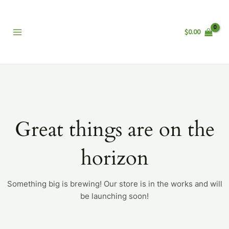
Skip
Main
to
Menu
content
$
0.00
Great things are on the
horizon
Something big is brewing! Our store is in the works and will
be launching soon!