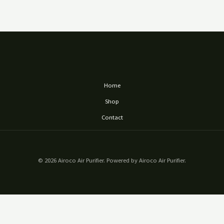
Home
Shop
Contact
© 2026 Airoco Air Purifier. Powered by Airoco Air Purifier.